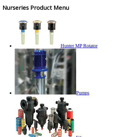
Nurseries Product Menu
Hunter MP Rotator
Pumps