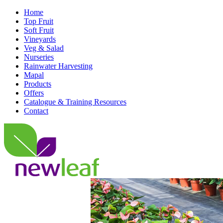
Home
Top Fruit
Soft Fruit
Vineyards
Veg & Salad
Nurseries
Rainwater Harvesting
Mapal
Products
Offers
Catalogue & Training Resources
Contact