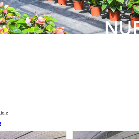
ion:
9