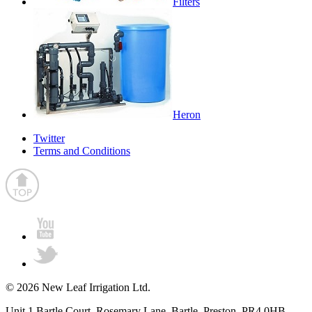
Filters
Heron
Twitter
Terms and Conditions
© 2026 New Leaf Irrigation Ltd.
Unit 1 Bartle Court, Rosemary Lane, Bartle, Preston, PR4 0HB