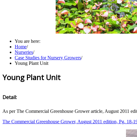
You are here:
Home
/
Nurseries
/
Case Studies for Nursery Growers
/
Young Plant Unit
Young Plant Unit
Detail:
As per The Commercial Greenhouse Grower article, August 2011 edit
The Commercial Greenhouse Grower, August 2011 edition, Pg. 18-1