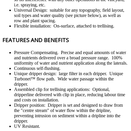
i.e. spraying, etc.
Universal Design: suitable for any topography, field layout,
soil types and water quality (see picture below), as well as
row and plant spacing.
Flexible installation: On-surface, attached to trellising.
FEATURES AND BENEFITS
Pressure Compensating. Precise and equal amounts of water
and nutrients delivered over a broad pressure range. 100%
uniformity of water and nutrient application along the laterals.
Continuous self-flushing.
Unique dripper design: large filter in each dripper. Unique
Turbonet™ flow path. Wide water passage within the
dripper.
Assembled clip for trellising applications: Optional,
dripperline delivered with clip in place, reducing labour time
and costs on installation.
Dripper position: Dripper is set and designed to draw from
the "centre stream" of water flow within the dripline,
preventing intrusion on sediment within a dripline into the
dripper.
UV Resistant.