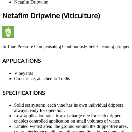
Netafim Dripwine
Netafim Dripwine (Viticulture)
In-Line Pressure Compensating Continuously Self-Cleaning Dripper
APPLICATIONS
Vineyards
On-surface, attached to Trellis
SPECIFICATIONS
Solid set system: each vine has its own individual drippers
always ready for operation.
Low application rate: low discharge rate for each dripper
enables controlled application on small volumes of water.
Limited wetted area: the ground around the dripper/tree area,
so no interference with any other operations in the vineyard,