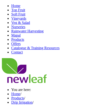
Home
Top Fruit
Soft Fruit
Vineyards
Veg & Salad
Nurseries
Rainwater Harvesting
Mapal
Products
Offers
Catalogue & Training Resources
Contact
You are here:
Home
/
Products
/
Drip Irrigation
/