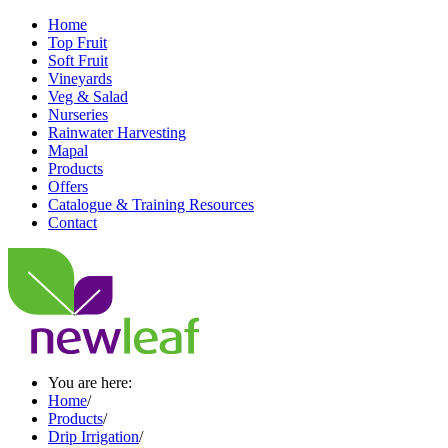
Home
Top Fruit
Soft Fruit
Vineyards
Veg & Salad
Nurseries
Rainwater Harvesting
Mapal
Products
Offers
Catalogue & Training Resources
Contact
You are here:
Home
/
Products
/
Drip Irrigation
/