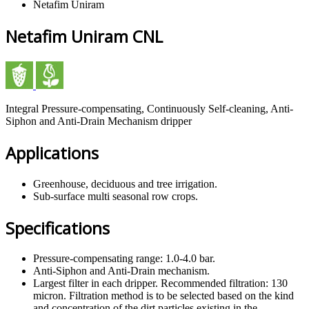
Netafim Uniram
Netafim Uniram CNL
Integral Pressure-compensating, Continuously Self-cleaning, Anti-
Siphon and Anti-Drain Mechanism dripper
Applications
Greenhouse, deciduous and tree irrigation.
Sub-surface multi seasonal row crops.
Specifications
Pressure-compensating range: 1.0-4.0 bar.
Anti-Siphon and Anti-Drain mechanism.
Largest filter in each dripper. Recommended filtration: 130
micron. Filtration method is to be selected based on the kind
and concentration of the dirt particles existing in the