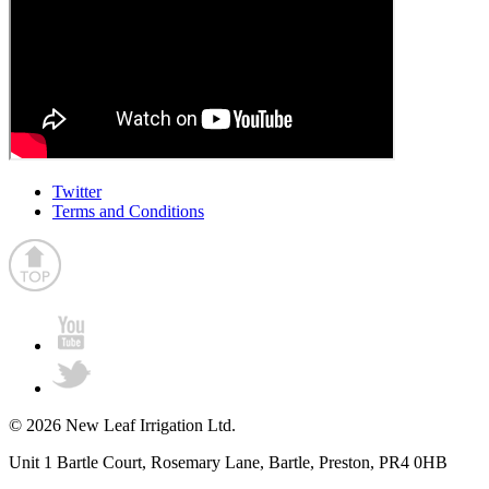
Twitter
Terms and Conditions
© 2026 New Leaf Irrigation Ltd.
Unit 1 Bartle Court, Rosemary Lane, Bartle, Preston, PR4 0HB