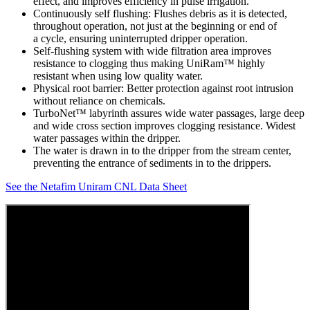
effect, and improves efficiency in pulse irrigation.
Continuously self flushing: Flushes debris as it is detected,
throughout operation, not just at the beginning or end of
a cycle, ensuring uninterrupted dripper operation.
Self-flushing system with wide filtration area improves
resistance to clogging thus making UniRam™ highly
resistant when using low quality water.
Physical root barrier: Better protection against root intrusion
without reliance on chemicals.
TurboNet™ labyrinth assures wide water passages, large deep
and wide cross section improves clogging resistance. Widest
water passages within the dripper.
The water is drawn in to the dripper from the stream center,
preventing the entrance of sediments in to the drippers.
See the Netafim Uniram CNL Data Sheet