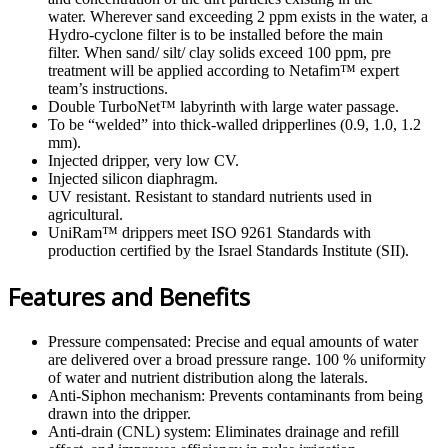
water. Wherever sand exceeding 2 ppm exists in the water, a
Hydro-cyclone filter is to be installed before the main
filter. When sand/ silt/ clay solids exceed 100 ppm, pre
treatment will be applied according to Netafim™ expert
team’s instructions.
Double TurboNet™ labyrinth with large water passage.
To be “welded” into thick-walled dripperlines (0.9, 1.0, 1.2
mm).
Injected dripper, very low CV.
Injected silicon diaphragm.
UV resistant. Resistant to standard nutrients used in
agricultural.
UniRam™ drippers meet ISO 9261 Standards with
production certified by the Israel Standards Institute (SII).
Features and Benefits
Pressure compensated: Precise and equal amounts of water
are delivered over a broad pressure range. 100 % uniformity
of water and nutrient distribution along the laterals.
Anti-Siphon mechanism: Prevents contaminants from being
drawn into the dripper.
Anti-drain (CNL) system: Eliminates drainage and refill